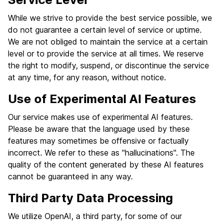
While we strive to provide the best service possible, we
do not guarantee a certain level of service or uptime.
We are not obliged to maintain the service at a certain
level or to provide the service at all times. We reserve
the right to modify, suspend, or discontinue the service
at any time, for any reason, without notice.
Use of Experimental AI Features
Our service makes use of experimental AI features.
Please be aware that the language used by these
features may sometimes be offensive or factually
incorrect. We refer to these as "hallucinations". The
quality of the content generated by these AI features
cannot be guaranteed in any way.
Third Party Data Processing
We utilize OpenAI, a third party, for some of our