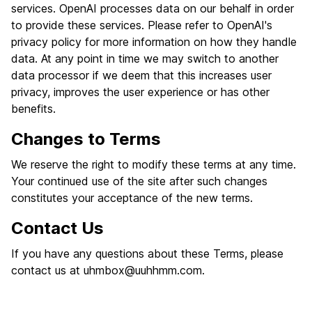
services. OpenAI processes data on our behalf in order
to provide these services. Please refer to OpenAI's
privacy policy for more information on how they handle
data. At any point in time we may switch to another
data processor if we deem that this increases user
privacy, improves the user experience or has other
benefits.
Changes to Terms
We reserve the right to modify these terms at any time.
Your continued use of the site after such changes
constitutes your acceptance of the new terms.
Contact Us
If you have any questions about these Terms, please
contact us at
uhmbox@uuhhmm.com
.