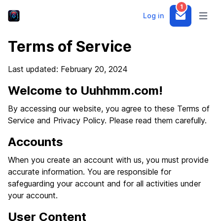
1
Log in
Notifications
Open m
Terms of Service
Last updated: February 20, 2024
Welcome to Uuhhmm.com!
By accessing our website, you agree to these Terms of
Service and Privacy Policy. Please read them carefully.
Accounts
When you create an account with us, you must provide
accurate information. You are responsible for
safeguarding your account and for all activities under
your account.
User Content