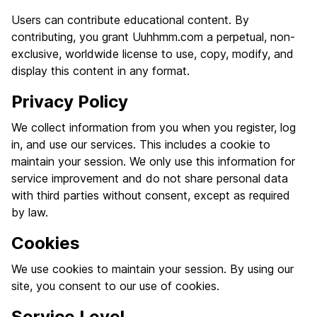
Users can contribute educational content. By
contributing, you grant Uuhhmm.com a perpetual, non-
exclusive, worldwide license to use, copy, modify, and
display this content in any format.
Privacy Policy
We collect information from you when you register, log
in, and use our services. This includes a cookie to
maintain your session. We only use this information for
service improvement and do not share personal data
with third parties without consent, except as required
by law.
Cookies
We use cookies to maintain your session. By using our
site, you consent to our use of cookies.
Service Level