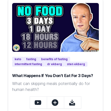
keto
fasting
benefits of fasting
intermittent fasting
dr ekberg
sten ekberg
What Happens If You Don't Eat For 3 Days?
What can skipping meals potentially do for
human health?