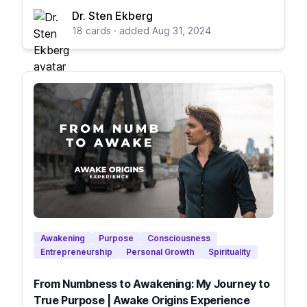
Dr. Sten Ekberg
18 cards · added Aug 31, 2024
Awakening
Purpose
Consciousness
Entrepreneurship
Personal Growth
Spirituality
From Numbness to Awakening: My Journey to
True Purpose | Awake Origins Experience