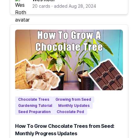
20 cards · added Aug 28, 2024
Chocolate Trees
Growing from Seed
Gardening Tutorial
Monthly Updates
Seed Preparation
Chocolate Pod
How To Grow Chocolate Trees from Seed:
Monthly Progress Updates