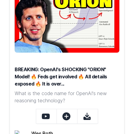
BREAKING: OpenAI's SHOCKING "ORION"
Model! 🔥 Feds get involved 🔥 All details
exposed 🔥 It is over...
What is the code name for OpenAI's new
reasoning technology?
Wes Roth