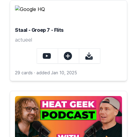
Staal - Groep 7 - Flits
actueel
29 cards · added Jan 10, 2025