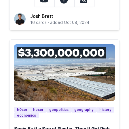
Josh Brett
16 cards · added Oct 08, 2024
h0ser
hoser
geopolitics
geography
history
economics
Spain Built a Sea of Plastic, Then It Got Rich