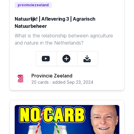
provinciezeeland
Natuurlijk! | Aflevering 3 | Agrarisch
Natuurbeheer
What is the relationship between agriculture
and nature in the Netherlands?
Provincie Zeeland
20 cards · added Sep 23, 2024