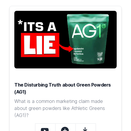
The Disturbing Truth about Green Powders
(AG1)
What is a common marketing claim made
about green powders like Athletic Greens
(AG1)?