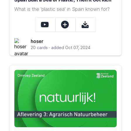
What is the 'plastic sea' in Spain known for?
hoser
20 cards · added Oct 07, 2024