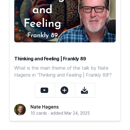
Thinking and Feeling | Frankly 89
What is the main theme of the talk by Nate
Hagens in 'Thinking and Feeling | Frankly 89'?
Nate Hagens
10 cards · added Mar 24, 2025