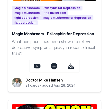
Magic Mashroom - Psilocybin for Depression
magic mushroom
trip mushroom
fight depression
magic mushroom for depression
fix depression
Magic Mashroom - Psilocybin for Depression
What compound has been shown to relieve
depressive symptoms quickly in recent clinical
trials?
Doctor Mike Hansen
21 cards · added Aug 28, 2024