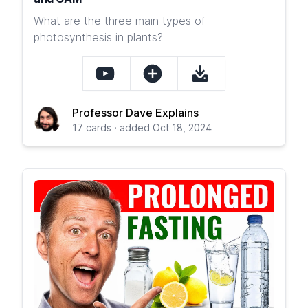
What are the three main types of
photosynthesis in plants?
Professor Dave Explains
17 cards · added Oct 18, 2024