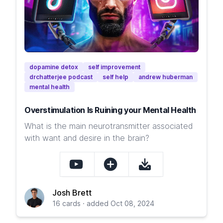
dopamine detox
self improvement
drchatterjee podcast
self help
andrew huberman
mental health
Overstimulation Is Ruining your Mental Health
What is the main neurotransmitter associated
with want and desire in the brain?
Josh Brett
16 cards · added Oct 08, 2024