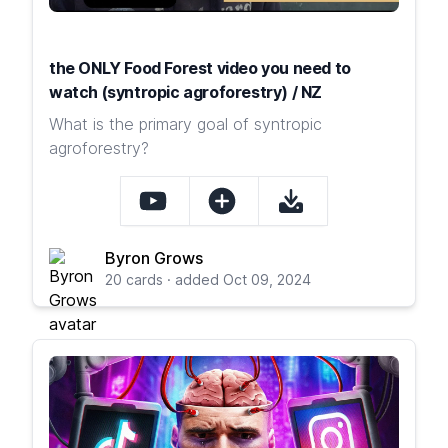
the ONLY Food Forest video you need to
watch (syntropic agroforestry) / NZ
What is the primary goal of syntropic
agroforestry?
Byron Grows
20 cards · added Oct 09, 2024