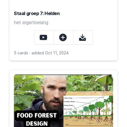
Staal groep 7: Helden
het eigenbelang
5 cards · added Oct 11, 2024