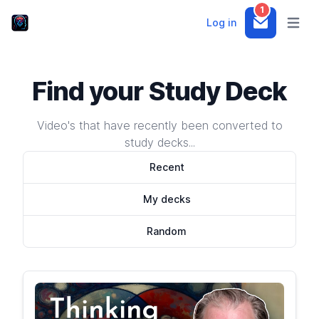
1
Log in
Notifications
Open m
Find your Study Deck
Video's that have recently been converted to
study decks...
Recent
My decks
Random