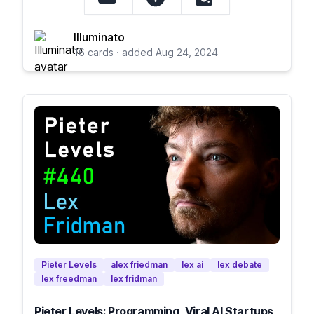
Illuminato
16 cards · added Aug 24, 2024
Pieter Levels
alex friedman
lex ai
lex debate
lex freedman
lex fridman
Pieter Levels: Programming, Viral AI Startups,