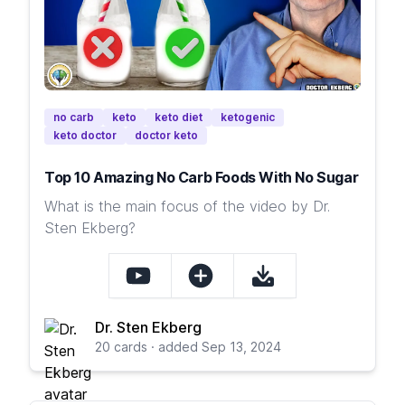
no carb
keto
keto diet
ketogenic
keto doctor
doctor keto
Top 10 Amazing No Carb Foods With No Sugar
What is the main focus of the video by Dr.
Sten Ekberg?
Dr. Sten Ekberg
20 cards · added Sep 13, 2024