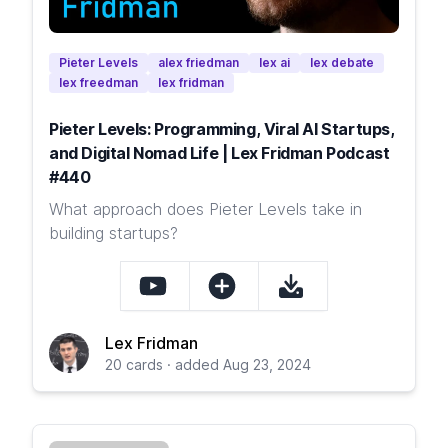
Pieter Levels
alex friedman
lex ai
lex debate
lex freedman
lex fridman
Pieter Levels: Programming, Viral AI Startups,
and Digital Nomad Life | Lex Fridman Podcast
#440
What approach does Pieter Levels take in
building startups?
Lex Fridman
20 cards · added Aug 23, 2024