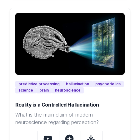
predictive processing
hallucination
psychedelics
science
brain
neuroscience
Reality is a Controlled Hallucination
What is the main claim of modern
neuroscience regarding perception?