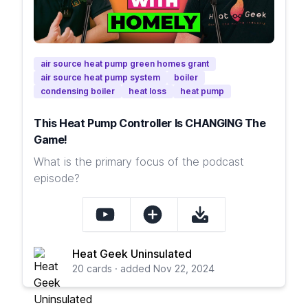
air source heat pump green homes grant
air source heat pump system
boiler
condensing boiler
heat loss
heat pump
This Heat Pump Controller Is CHANGING The
Game!
What is the primary focus of the podcast
episode?
Heat Geek Uninsulated
20 cards · added Nov 22, 2024