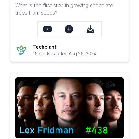
What is the first step in growing chocolate
trees from seeds?
Techplant
15 cards · added Aug 25, 2024