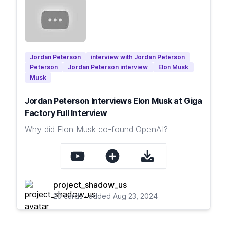
Jordan Peterson
interview with Jordan Peterson
Peterson
Jordan Peterson interview
Elon Musk
Musk
Jordan Peterson Interviews Elon Musk at Giga
Factory Full Interview
Why did Elon Musk co-found OpenAI?
project_shadow_us
20 cards · added Aug 23, 2024