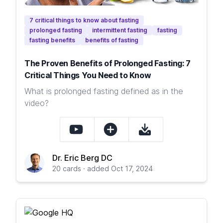
7 critical things to know about fasting
prolonged fasting
intermittent fasting
fasting
fasting benefits
benefits of fasting
The Proven Benefits of Prolonged Fasting: 7
Critical Things You Need to Know
What is prolonged fasting defined as in the
video?
Dr. Eric Berg DC
20 cards · added Oct 17, 2024