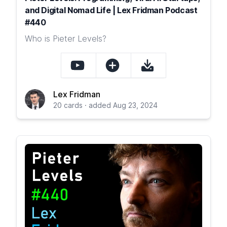
and Digital Nomad Life | Lex Fridman Podcast
#440
Who is Pieter Levels?
Lex Fridman
20 cards · added Aug 23, 2024