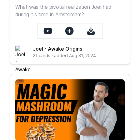
What was the pivotal realization Joel had
during his time in Amsterdam?
Joel - Awake Origins
21 cards · added Aug 31, 2024