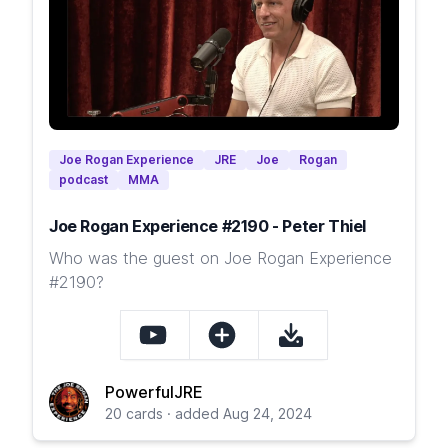
Joe Rogan Experience
JRE
Joe
Rogan
podcast
MMA
Joe Rogan Experience #2190 - Peter Thiel
Who was the guest on Joe Rogan Experience
#2190?
PowerfulJRE
20 cards · added Aug 24, 2024