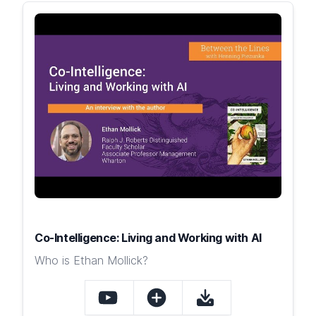
Co-Intelligence: Living and Working with AI
Who is Ethan Mollick?