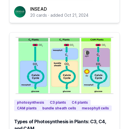
INSEAD
20 cards · added Oct 21, 2024
photosynthesis
C3 plants
C4 plants
CAM plants
bundle sheath cells
mesophyll cells
Types of Photosynthesis in Plants: C3, C4,
and CAM