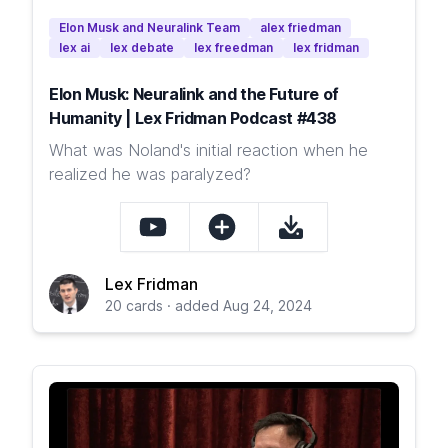
Elon Musk and Neuralink Team
alex friedman
lex ai
lex debate
lex freedman
lex fridman
Elon Musk: Neuralink and the Future of
Humanity | Lex Fridman Podcast #438
What was Noland's initial reaction when he
realized he was paralyzed?
Lex Fridman
20 cards · added Aug 24, 2024